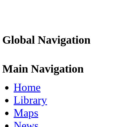
Global Navigation
Main Navigation
Home
Library
Maps
News