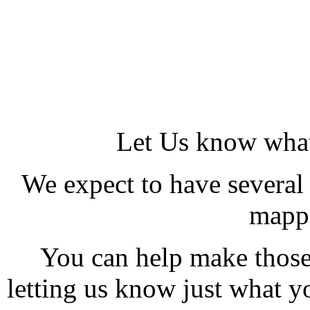
Let Us know what
We expect to have several
mappi
You can help make those
letting us know just what y