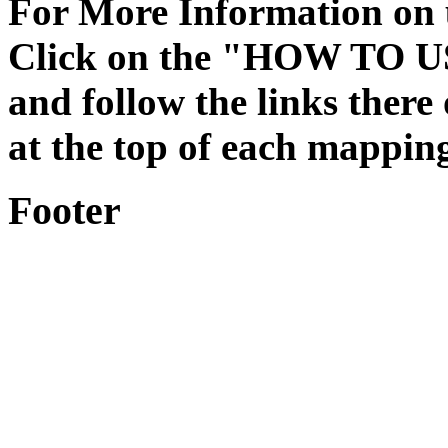
For More Information on
Click on the "HOW TO US
and follow the links ther
at the top of each mappin
Footer