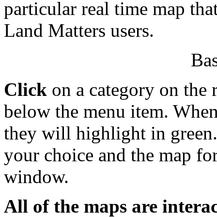
particular real time map tha
Land Matters users.
Bas
Click
on a category on the r
below the menu item. When y
they will highlight in green
your choice and the map for
window.
All of the maps are interac