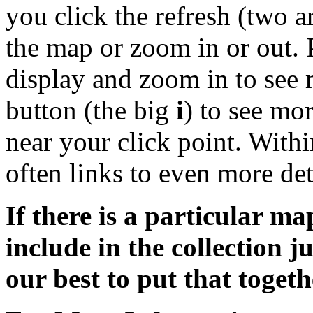
you click the refresh (two 
the map or zoom in or out. 
display and zoom in to see 
button (the big
i
) to see mo
near your click point. Withi
often links to even more de
If there is a particular ma
include in the collection j
our best to put that togeth