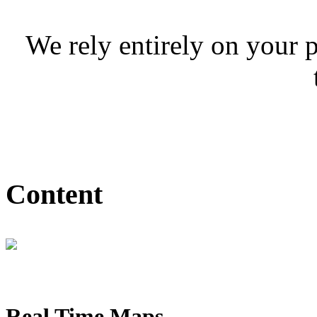
We rely entirely on your 
Content
Real Time Maps