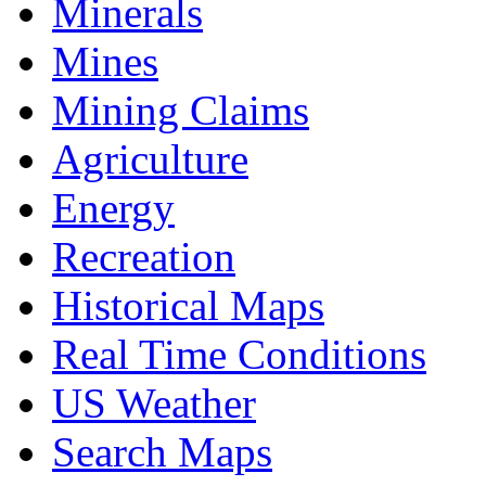
Minerals
Mines
Mining Claims
Agriculture
Energy
Recreation
Historical Maps
Real Time Conditions
US Weather
Search Maps