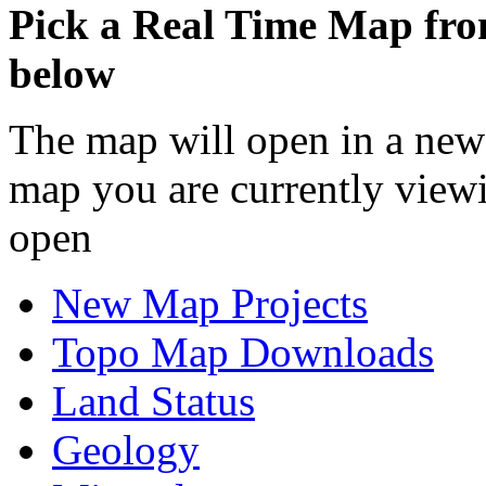
Pick a Real Time Map fr
below
The map will open in a new
map you are currently view
open
New Map Projects
Topo Map Downloads
Land Status
Geology