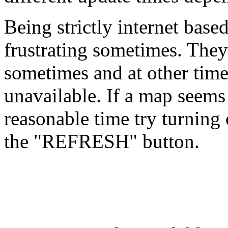
Being strictly internet base
frustrating sometimes. They
sometimes and at other time
unavailable. If a map seems
reasonable time try turning 
the "REFRESH" button.