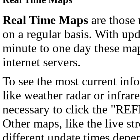
Real Time Maps
are those
on a regular basis. With up
minute to one day these ma
internet servers.
To see the most current in
like weather radar or infrare
necessary to click the "RE
Other maps, like the live s
different update times depen