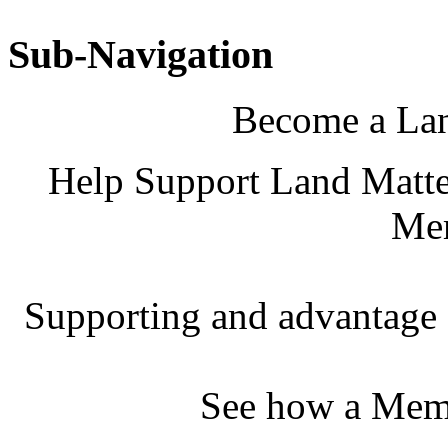
Sub-Navigation
Become a La
Help Support Land Matter
Me
Supporting and advantage 
See how a Memb