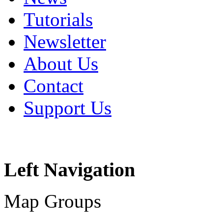
Tutorials
Newsletter
About Us
Contact
Support Us
Left Navigation
Map Groups