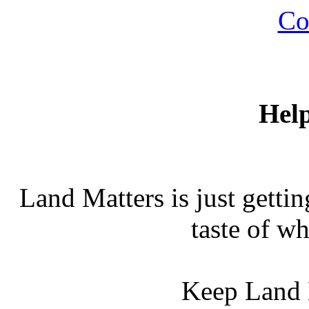
Co
Hel
Land Matters is just gettin
taste of wh
Keep Land 