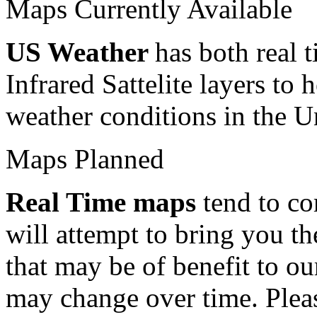
Maps Currently Available
US Weather
has both rea
Infrared Sattelite layers to 
weather conditions in the Un
Maps Planned
Real Time maps
tend to co
will attempt to bring you th
that may be of benefit to o
may change over time. Please