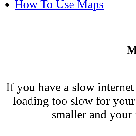
How To Use Maps
M
If you have a slow interne
loading too slow for you
smaller and your 